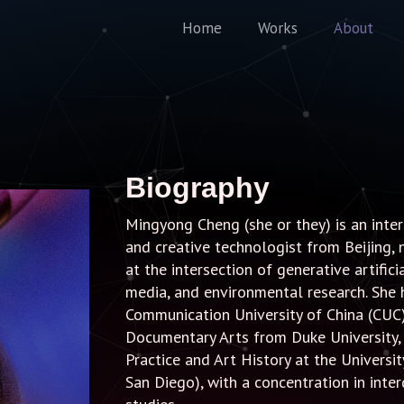
Home
Works
About
Biography
Mingyong Cheng (she or they) is an interdi
and creative technologist from Beijing, 
at the intersection of generative artific
media, and environmental research. She
Communication University of China (CUC
Documentary Arts from Duke University, 
Practice and Art History at the Universi
San Diego), with a concentration in inte