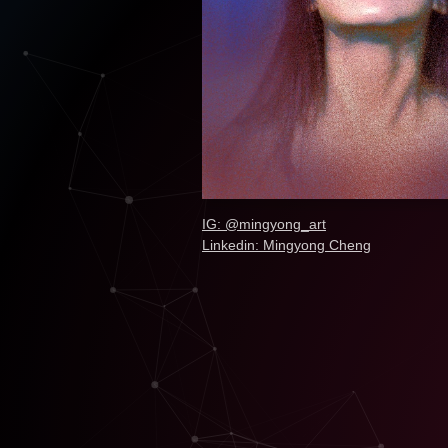
IG: @mingyong_art
Linkedin: Mingyong Cheng