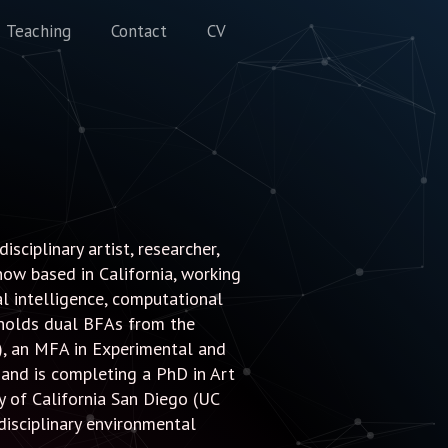
Teaching
Contact
CV
sciplinary artist, researcher,
now based in California, working
ial intelligence, computational
 holds dual BFAs from the
), an MFA in Experimental and
and is completing a PhD in Art
ty of California San Diego (UC
rdisciplinary environmental