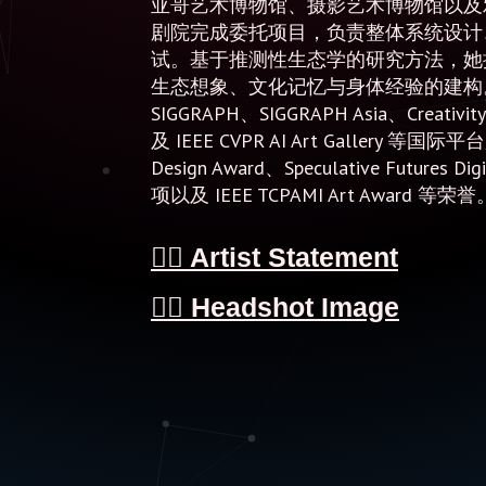
亚哥艺术博物馆、摄影艺术博物馆以及
剧院完成委托项目，负责整体系统设计
试。基于推测性生态学的研究方法，她
生态想象、文化记忆与身体经验的建构。
SIGGRAPH、SIGGRAPH Asia、Creativity
及 IEEE CVPR AI Art Gallery 等国
Design Award、Speculative Futures Digi
项以及 IEEE TCPAMI Art Award 等荣誉
👉🏻 Artist Statement
👉🏻 Headshot Image