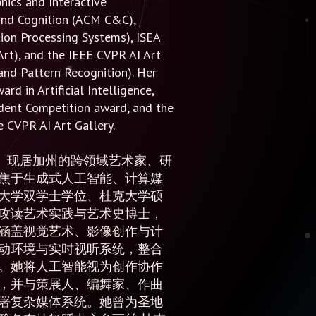
hics and Interactive
 and Cognition (ACM C&C),
ion Processing Systems), ISEA
Art), and the IEEE CVPR AI Art
and Pattern Recognition). Her
d in Artificial Intelligence,
udent Competition award, and the
 CVPR AI Art Gallery.
自北京、现居加州的跨领域艺术家、研
焦于生成式人工智能、计算媒
大学双学士学位、杜克大学硕
攻读艺术实践与艺术史博士，
涵盖视觉艺术、影像创作与计
动环境与实时视听系统，整合
。她将人工智能视为创作协作
，并与策展人、编舞家、作曲
署复杂媒体系统。她曾为圣地