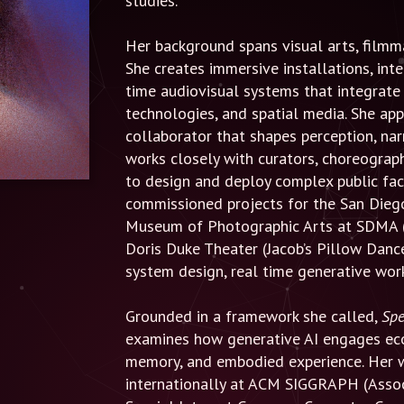
studies.
Her background spans visual arts, filmm
She creates immersive installations, int
time audiovisual systems that integrate 
technologies, and spatial media. She app
collaborator that shapes perception, nar
works closely with curators, choreograp
to design and deploy complex public fac
commissioned projects for the San Die
Museum of Photographic Arts at SDMA (
Doris Duke Theater (Jacob’s Pillow Dance
system design, real time generative work
Grounded in a framework she called,
Spe
examines how generative AI engages ecol
memory, and embodied experience. Her 
internationally at ACM SIGGRAPH (Assoc