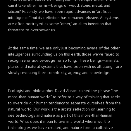
can it take other forms—beings of wood, stone, metal, and
silicon? Recently, we have seen rapid advances in “artificial
intelligence,” but its definition has remained elusive. AI systems
are often portrayed as some “other,” an alien invention that
threatens to overpower us.
At the same time, we are only just becoming aware of the other
intelligences surrounding us on this earth, those we've failed to
recognize or acknowledge for so long. These beings—animals,
plants, and natural systems that have been with us all along—are
slowly revealing their complexity, agency, and knowledge.
Ecologist and philosopher David Abram coined the phrase “the
more-than-human world” to refer to a way of thinking that seeks
to override our human tendency to separate ourselves from the
natural world. Our work is the artists’ reflection on learning to
see technology and nature as part of this more-than-human
world. What does it mean to live in a world where we, the
technologies we have created, and nature form a collective