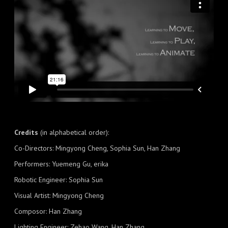
Credits
(in alphabetical order):
Co-Directors: Mingyong Cheng, Sophia Sun, Han Zhang
Performers: Yuemeng Gu, erika
Robotic Engineer: Sophia Sun
Visual Artist: Mingyong Cheng
Composor: Han Zhang
Lighting Engineer: Zehao Wang, Han Zhang