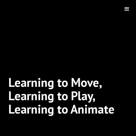
Learning to Move,
Learning to Play,
Learning to Animate