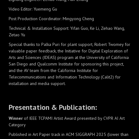
Video Editor: Yuemeng Gu
Post Production Coordinator: Mingyong Cheng
Technical & Installation Support: Yifan Guo, Ke Li, Zehao Wang,
Zetao Yu
Special thanks to Palka Puri for plant support, Robert Twomey for
valuable paper feedback, the Initiative for Digital Exploration of
Arts and Sciences (IDEAS) program at the University of California
San Diego and Qualcomm Institute for sponsoring this project,
and the AV team from the California Institute for
Telecommunications and Information Technology (Calit2) for
installation and media support.
Presentation & Publication:
Winner
of IEEE TCPAMI Artist Award presented by CVPR AI Art
Category
Published in Art Paper track in ACM SIGGRAPH 2025 (lower than