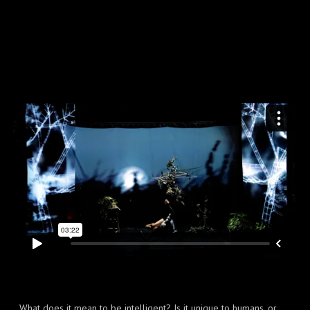
What does it mean to be intelligent? Is it unique to humans, or