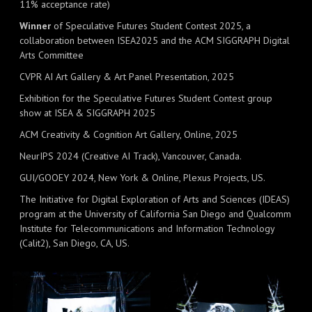
11% acceptance rate)
Winner
of Speculative Futures Student Contest 2025, a
collaboration between ISEA2025 and the ACM SIGGRAPH Digital
Arts Committee
CVPR AI Art Gallery & Art Panel Presentation, 2025
Exhibition for the Speculative Futures Student Contest group
show at ISEA & SIGGRAPH 2025
ACM Creativity & Cognition Art Gallery, Online, 2025
NeurIPS 2024 (Creative AI Track), Vancouver, Canada.
GUI/GOOEY 2024, New York & Online, Plexus Projects, US.
The Initiative for Digital Exploration of Arts and Sciences (IDEAS)
program at the University of California San Diego and Qualcomm
Institute for Telecommunications and Information Technology
(Calit2), San Diego, CA, US.