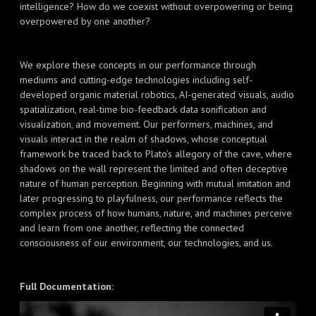
intelligence? How do we coexist without overpowering or being
overpowered by one another?
We explore these concepts in our performance through
mediums and cutting-edge technologies including self-
developed organic material robotics, AI-generated visuals, audio
spatialization, real-time bio-feedback data sonification and
visualization, and movement. Our performers, machines, and
visuals interact in the realm of shadows, whose conceptual
framework be traced back to Plato’s allegory of the cave, where
shadows on the wall represent the limited and often deceptive
nature of human perception. Beginning with mutual imitation and
later progressing to playfulness, our performance reflects the
complex process of how humans, nature, and machines perceive
and learn from one another, reflecting the connected
consciousness of our environment, our technologies, and us.
Full Documentation: