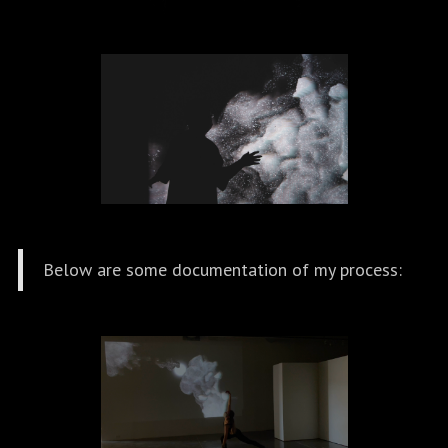
Below are some documentation of my process: