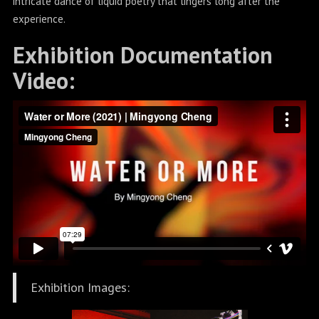
intricate dance of liquid poetry that lingers long after the
experience.
Exhibition Documentation
Video:
Exhibition Images: