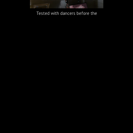
Tested with dancers before the
performance
A built-in black box inside the gallery
space with a U-shape screen