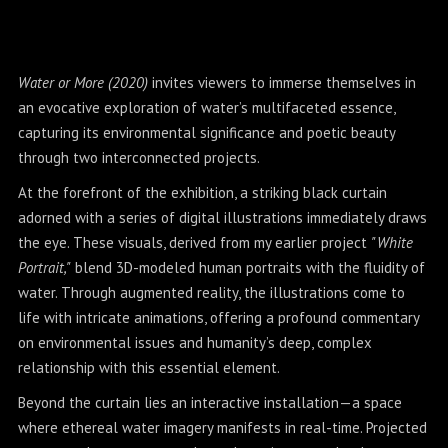
Water or More (2020)
invites viewers to immerse themselves in
an evocative exploration of water’s multifaceted essence,
capturing its environmental significance and poetic beauty
through two interconnected projects.
At the forefront of the exhibition, a striking black curtain
adorned with a series of digital illustrations immediately draws
the eye. These visuals, derived from my earlier project
"White
Portrait,"
blend 3D-modeled human portraits with the fluidity of
water. Through augmented reality, the illustrations come to
life with intricate animations, offering a profound commentary
on environmental issues and humanity’s deep, complex
relationship with this essential element.
Beyond the curtain lies an interactive installation—a space
where ethereal water imagery manifests in real-time. Projected