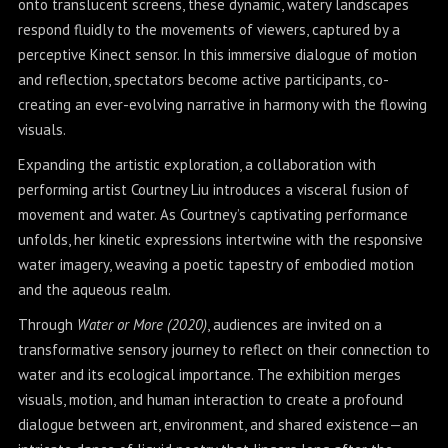
onto translucent screens, these dynamic, watery landscapes
respond fluidly to the movements of viewers, captured by a
perceptive Kinect sensor. In this immersive dialogue of motion
and reflection, spectators become active participants, co-
creating an ever-evolving narrative in harmony with the flowing
visuals.
Expanding the artistic exploration, a collaboration with
performing artist Courtney Liu introduces a visceral fusion of
movement and water. As Courtney’s captivating performance
unfolds, her kinetic expressions intertwine with the responsive
water imagery, weaving a poetic tapestry of embodied motion
and the aqueous realm.
Through
Water or More (2020)
, audiences are invited on a
transformative sensory journey to reflect on their connection to
water and its ecological importance. The exhibition merges
visuals, motion, and human interaction to create a profound
dialogue between art, environment, and shared existence—an