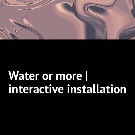
Water or more |
interactive installation