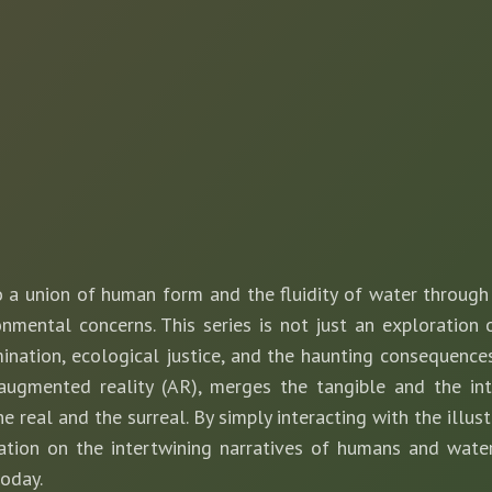
 a union of human form and the fluidity of water through d
nmental concerns. This series is not just an exploration 
nation, ecological justice, and the haunting consequences 
 augmented reality (AR), merges the tangible and the int
e real and the surreal. By simply interacting with the illus
ation on the intertwining narratives of humans and wate
today.