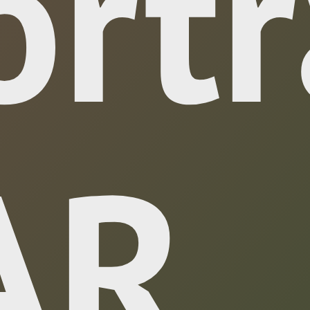
ortr
 AR