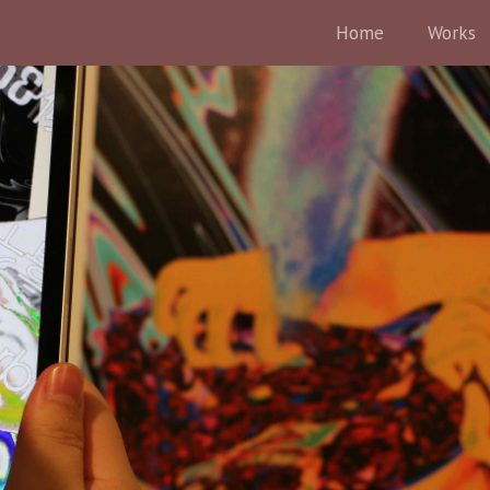
Home
Works