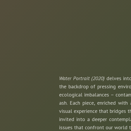
Water Portrait (2020)
delves into
the backdrop of pressing enviro
ecological imbalances – contami
ash. Each piece, enriched with
visual experience that bridges th
invited into a deeper contempl
issues that confront our world 