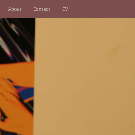
About
Contact
CV