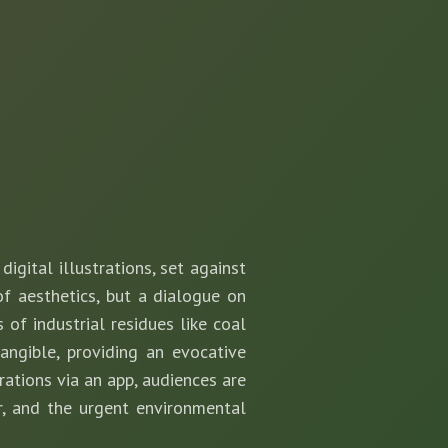
igital illustrations, set against
of aesthetics, but a dialogue on
of industrial residues like coal
angible, providing an evocative
trations via an app, audiences are
r, and the urgent environmental